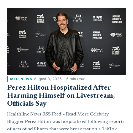
August 8, 2026
·
5 min read
MED NEWS
Perez Hilton Hospitalized After
Harming Himself on Livestream,
Officials Say
Healthline News RSS Feed – Read More Celebrity
Blogger Perez Hilton was hospitalized following reports
of acts of self-harm that were broadcast on a TikTok