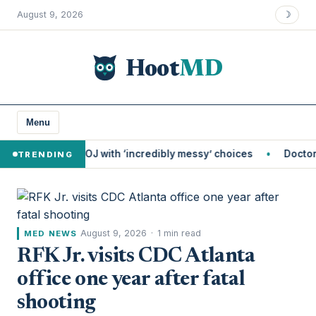
August 9, 2026
☽
Hoot
MD
Menu
s DOJ with ‘incredibly messy’ choices
Doctors Told Her Sh
TRENDING
August 9, 2026
·
1 min read
MED NEWS
RFK Jr. visits CDC Atlanta
office one year after fatal
shooting