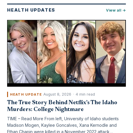
HEALTH UPDATES
View all →
August 8, 2026
·
4 min read
HEATH UPDATE
The True Story Behind Netflix’s The Idaho
Murders: College Nightmare
TIME – Read More From left, University of Idaho students
Madison Mogen, Kaylee Goncalves, Xana Kernodle and
Ethan Chapin were killed in a November 2022 attack…