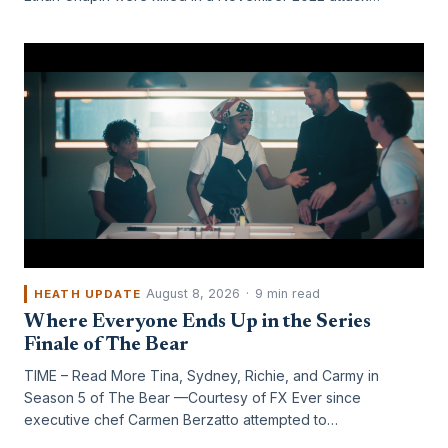
August 8, 2026
·
9 min read
HEATH UPDATE
Where Everyone Ends Up in the Series
Finale of The Bear
TIME – Read More Tina, Sydney, Richie, and Carmy in
Season 5 of The Bear —Courtesy of FX Ever since
executive chef Carmen Berzatto attempted to…