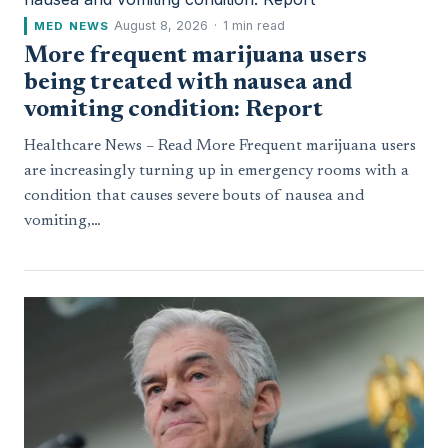
August 8, 2026
·
1 min read
MED NEWS
More frequent marijuana users
being treated with nausea and
vomiting condition: Report
Healthcare News – Read More Frequent marijuana users
are increasingly turning up in emergency rooms with a
condition that causes severe bouts of nausea and
vomiting,…