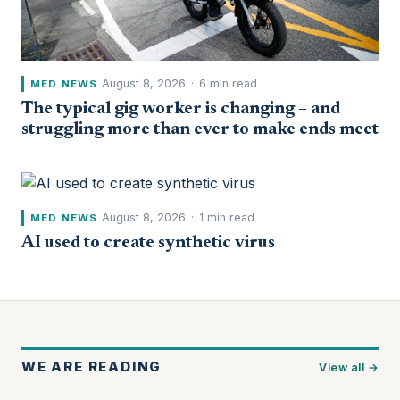
August 8, 2026
·
6 min read
MED NEWS
The typical gig worker is changing – and
struggling more than ever to make ends meet
August 8, 2026
·
1 min read
MED NEWS
AI used to create synthetic virus
WE ARE READING
View all →