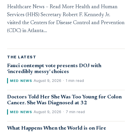
Healthcare News – Read More Health and Human
Services (HHS) Secretary Robert F. Kennedy Jr.
visited the Centers for Disease Control and Prevention
(CDC) in Atlanta…
THE LATEST
Fauci contempt vote presents DOJ with
‘incredibly messy’ choices
August 9, 2026
·
1 min read
MED NEWS
Doctors Told Her She Was Too Young for Colon
Cancer. She Was Diagnosed at 32
August 9, 2026
·
7 min read
MED NEWS
What Happens When the World is on Fire