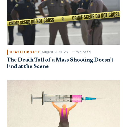
August 9, 2026
·
5 min read
HEATH UPDATE
The Death Toll of a Mass Shooting Doesn’t
End at the Scene