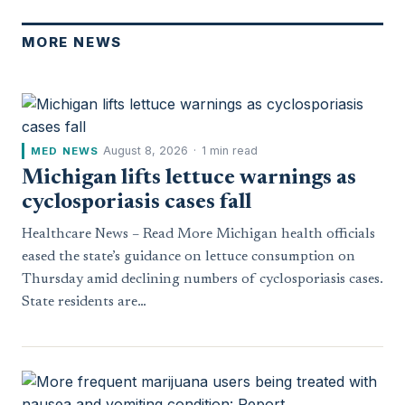
MORE NEWS
August 8, 2026
·
1 min read
MED NEWS
Michigan lifts lettuce warnings as
cyclosporiasis cases fall
Healthcare News – Read More Michigan health officials
eased the state’s guidance on lettuce consumption on
Thursday amid declining numbers of cyclosporiasis cases.
State residents are…