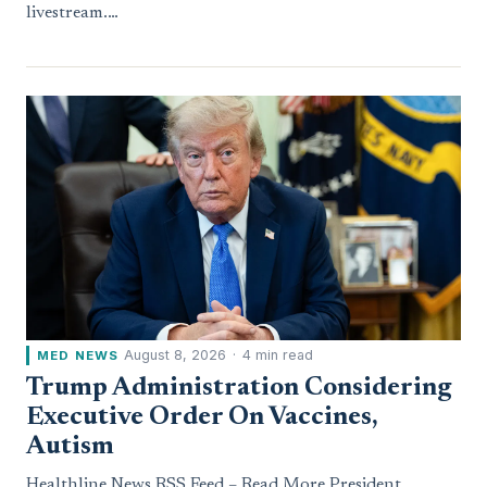
livestream.…
August 8, 2026
·
4 min read
MED NEWS
Trump Administration Considering
Executive Order On Vaccines,
Autism
Healthline News RSS Feed – Read More President