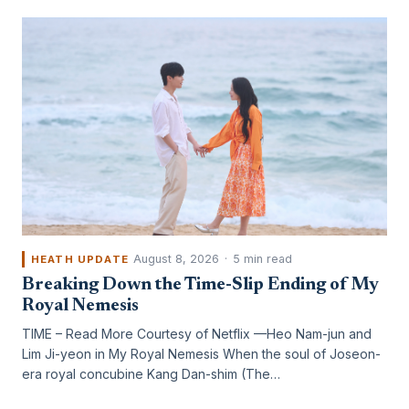
August 8, 2026
·
5 min read
HEATH UPDATE
Breaking Down the Time-Slip Ending of My
Royal Nemesis
TIME – Read More Courtesy of Netflix —Heo Nam-jun and
Lim Ji-yeon in My Royal Nemesis When the soul of Joseon-
era royal concubine Kang Dan-shim (The…