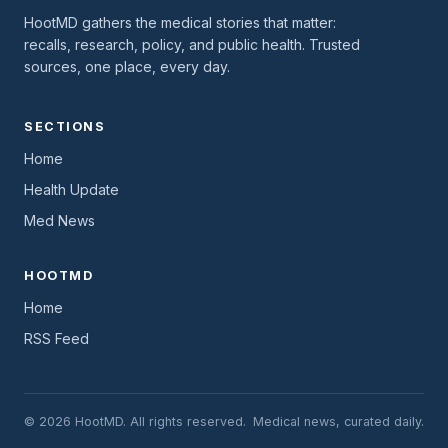
HootMD gathers the medical stories that matter:
recalls, research, policy, and public health. Trusted
sources, one place, every day.
SECTIONS
Home
Health Update
Med News
HOOTMD
Home
RSS Feed
© 2026 HootMD. All rights reserved.
Medical news, curated daily.