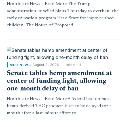
Healthcare News – Read More The Trump
administration unveiled plans Thursday to overhaul the
early education program Head Start for impoverished
children. The Notice of Proposed…
August 8, 2026
·
1 min read
MED NEWS
Senate tables hemp amendment at
center of funding fight, allowing
one-month delay of ban
Healthcare News – Read More A federal ban on most
hemp-derived THC products is set to be delayed for a
month after a last-minute effort to…