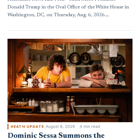
Donald Trump in the Oval Office of the White House in
Washington, DC, on Thursday, Aug. 6, 2026.…
August 8, 2026
·
4 min read
HEATH UPDATE
Dominic Sessa Summons the