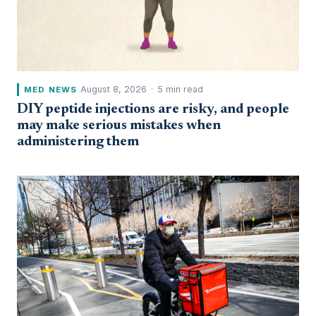
August 8, 2026
·
5 min read
MED NEWS
DIY peptide injections are risky, and people
may make serious mistakes when
administering them