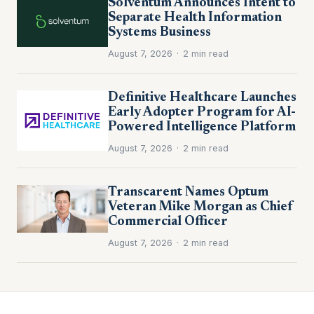
Solventum Announces Intent to
Separate Health Information
Systems Business
August 7, 2026
·
2 min read
Definitive Healthcare Launches
Early Adopter Program for AI-
Powered Intelligence Platform
August 7, 2026
·
2 min read
Transcarent Names Optum
Veteran Mike Morgan as Chief
Commercial Officer
August 7, 2026
·
2 min read