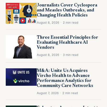
Journalists Cover Cyclospora
and Measles Outbreaks, and
Changing Health Policies
August 8, 2026
·
2 min read
Three Essential Principles for
Evaluating Healthcare AI
Vendors
August 8, 2026
·
3 min read
M&A: Unite Us Acquires
Vircho Health to Advance
Performance Analytics for
Community Care Networks
August 7, 2026
·
2 min read