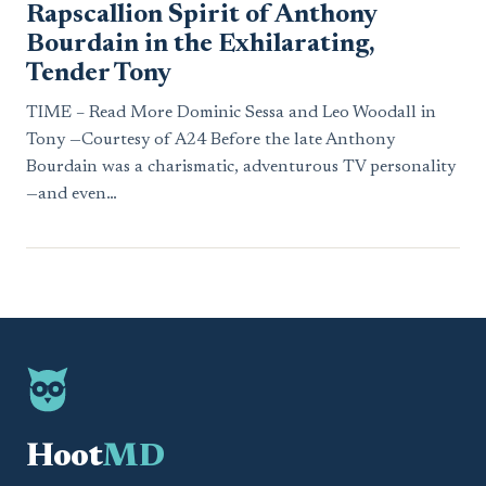
Rapscallion Spirit of Anthony
Bourdain in the Exhilarating,
Tender Tony
TIME – Read More Dominic Sessa and Leo Woodall in
Tony —Courtesy of A24 Before the late Anthony
Bourdain was a charismatic, adventurous TV personality
—and even…
Hoot
MD