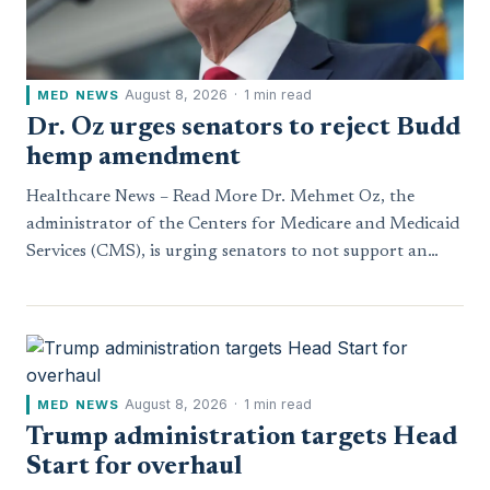
August 8, 2026
·
1 min read
MED NEWS
Dr. Oz urges senators to reject Budd
hemp amendment
Healthcare News – Read More Dr. Mehmet Oz, the
administrator of the Centers for Medicare and Medicaid
Services (CMS), is urging senators to not support an…
August 8, 2026
·
1 min read
MED NEWS
Trump administration targets Head
Start for overhaul