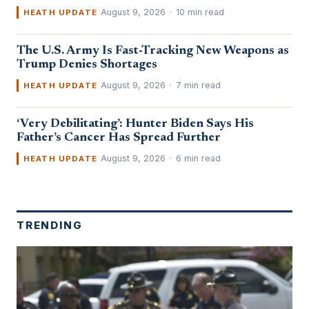
August 9, 2026
·
10 min read
HEATH UPDATE
The U.S. Army Is Fast-Tracking New Weapons as
Trump Denies Shortages
August 9, 2026
·
7 min read
HEATH UPDATE
‘Very Debilitating’: Hunter Biden Says His
Father’s Cancer Has Spread Further
August 9, 2026
·
6 min read
HEATH UPDATE
TRENDING